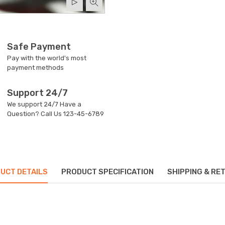
Safe Payment
Pay with the world's most
payment methods
Support 24/7
We support 24/7 Have a
Question? Call Us
123-45-6789
UCT DETAILS
PRODUCT SPECIFICATION
SHIPPING & RE