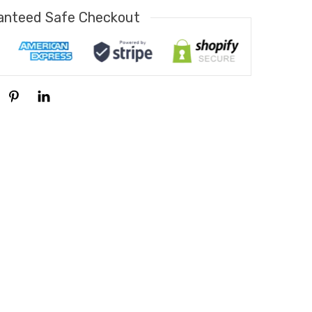
anteed Safe Checkout