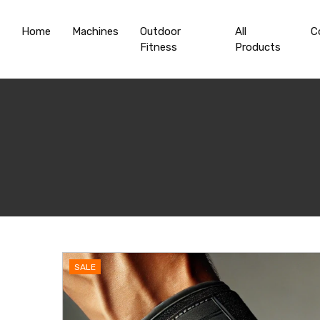
Home
Machines
Outdoor
All
C
Fitness
Products
SALE