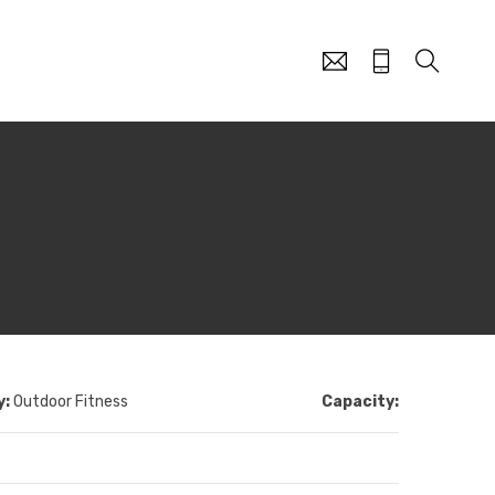
y:
Outdoor Fitness
Capacity: