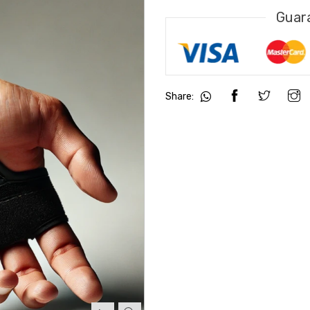
Guar
Share: