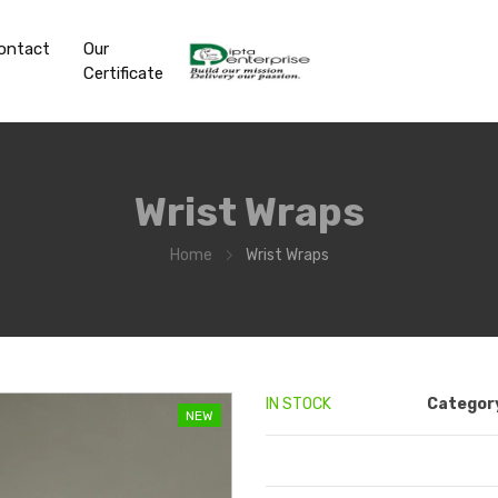
ontact
Our
Certificate
Wrist Wraps
Home
Wrist Wraps
IN STOCK
Categor
NEW