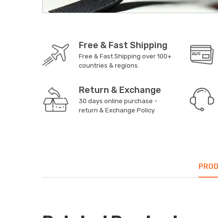
Free & Fast Shipping
Free & Fast Shipping over 100+
countries & regions.
Return & Exchange
30 days online purchase -
return & Exchange Policy
PROD