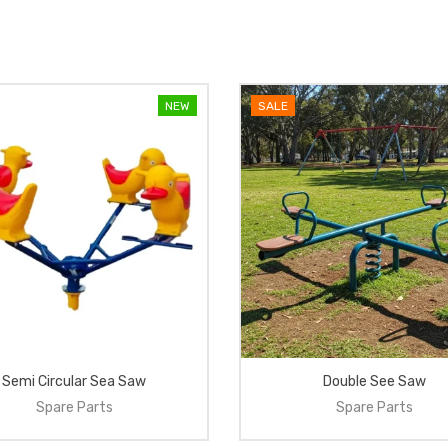
NEW
SALE
Semi Circular Sea Saw
Double See Saw
Spare Parts
Spare Parts