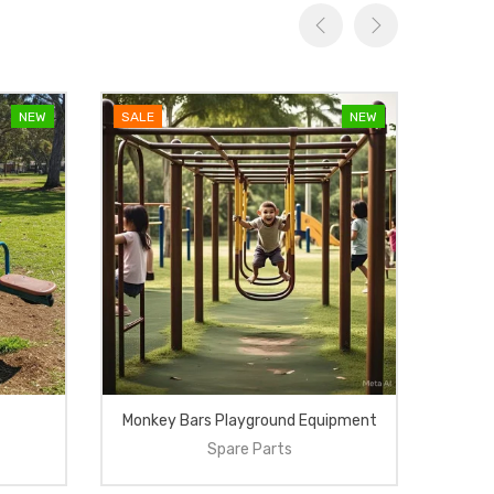
NEW
SALE
NEW
SALE
Monkey Bars Playground Equipment
Spare Parts