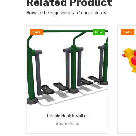
Related Product
Browse the huge variety of our products
NEW
SALE
NEW
SALE
el
Double Health Walker
Spare Parts