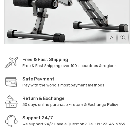
Free & Fast Shipping
Free & Fast Shipping over 100+ countries & regions.
Safe Payment
Pay with the world's most payment methods
Return & Exchange
30 days online purchase - return & Exchange Policy
Support 24/7
We support 24/7 Have a Question? Call Us
123-45-6789