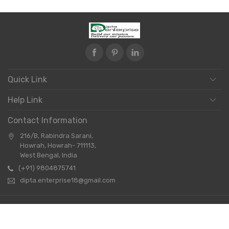
Quick Link
Help Link
Contact Information
216/B, Rabindra Sarani,
Howrah, Howrah- 711113,
West Bengal, India
(+91) 9804875741
dipta.enterprise18@gmail.com
Copyright © 2026 Dipta Enterprise. All Rights Reserved.