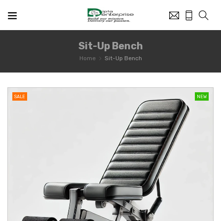
Sit-Up Bench
Home
Sit-Up Bench
SALE
NEW