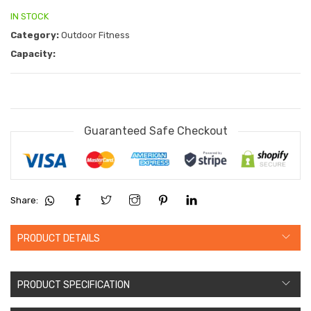
IN STOCK
Category:
Outdoor Fitness
Capacity:
Guaranteed Safe Checkout
Share:
PRODUCT DETAILS
PRODUCT SPECIFICATION