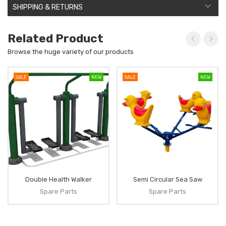
SHIPPING & RETURNS
Related Product
Browse the huge variety of our products
SALE
NEW
SALE
NEW
Double Health Walker
Semi Circular Sea Saw
Spare Parts
Spare Parts