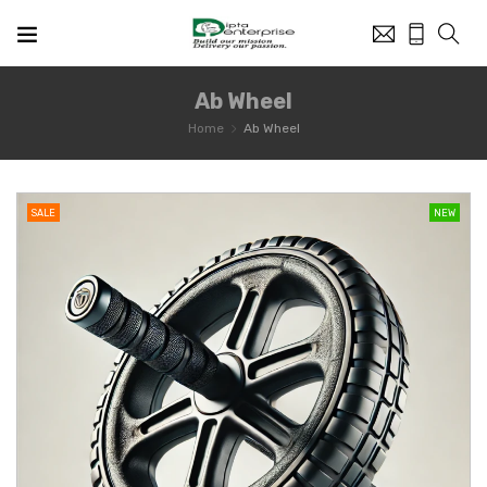
Ab Wheel
Home
Ab Wheel
SALE
NEW