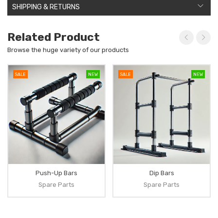
SHIPPING & RETURNS
Related Product
Browse the huge variety of our products
SALE
NEW
SALE
NEW
Push-Up Bars
Dip Bars
Spare Parts
Spare Parts