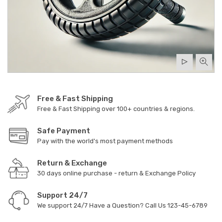
Free & Fast Shipping
Free & Fast Shipping over 100+ countries & regions.
Safe Payment
Pay with the world's most payment methods
Return & Exchange
30 days online purchase - return & Exchange Policy
Support 24/7
We support 24/7 Have a Question? Call Us
123-45-6789