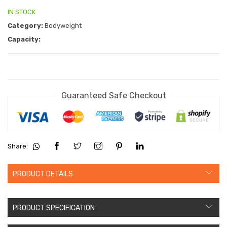
IN STOCK
Category:
Bodyweight
Capacity:
Guaranteed Safe Checkout
Share:
PRODUCT DETAILS
PRODUCT SPECIFICATION