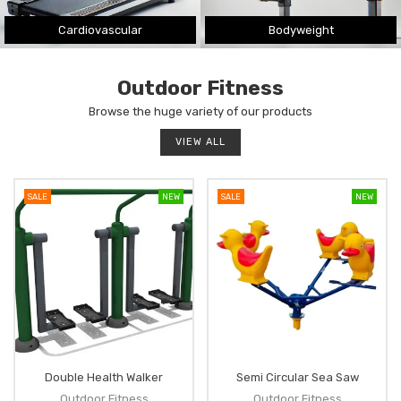
Cardiovascular
Bodyweight
Outdoor Fitness
Browse the huge variety of our products
VIEW ALL
SALE
NEW
SALE
NEW
Double Health Walker
Semi Circular Sea Saw
Outdoor Fitness
Outdoor Fitness