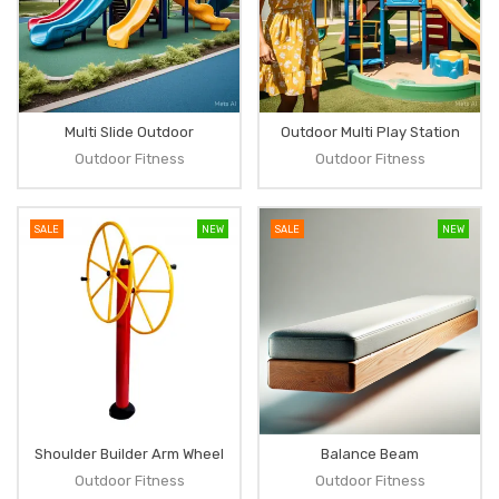
Multi Slide Outdoor
Outdoor Multi Play Station
Outdoor Fitness
Outdoor Fitness
SALE
NEW
SALE
NEW
Shoulder Builder Arm Wheel
Balance Beam
Outdoor Fitness
Outdoor Fitness