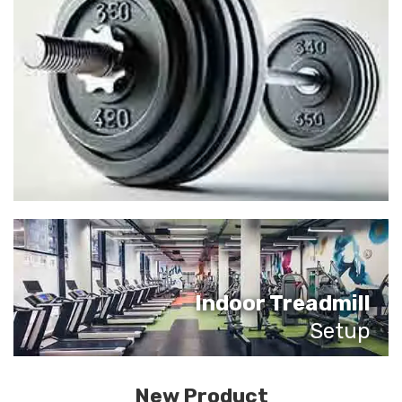
Indoor Treadmill
Setup
New Product