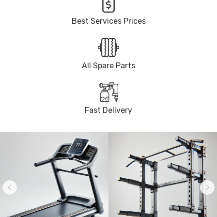
Best Services Prices
All Spare Parts
Fast Delivery