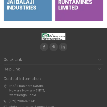
Quick Link
Help Link
Contact Information
216/B, Rabindra Sarani,
Howrah, Howrah- 711113,
West Bengal, India
(+91) 9804875741
dipta.enterprise18@gmail.com