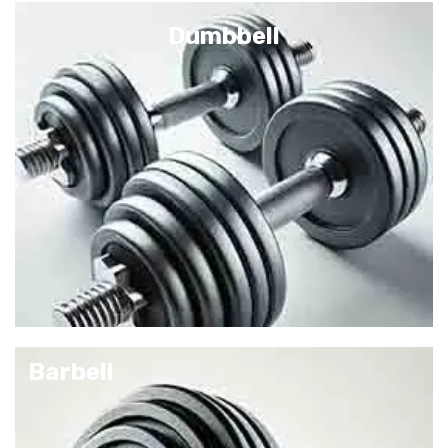
Dumbbell
Barbell