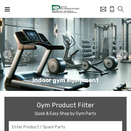
Indoor gym equipment
Gym Product Filter
Quick & Easy Shop by Gym Parts