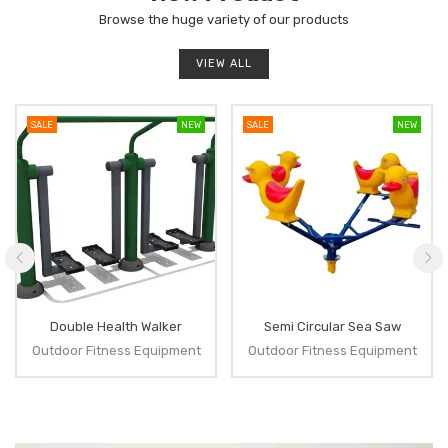
Browse the huge variety of our products
VIEW ALL
SALE
NEW
SALE
NEW
Double Health Walker
Semi Circular Sea Saw
Outdoor Fitness Equipment
Outdoor Fitness Equipment