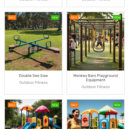
SALE
NEW
SALE
NEW
Double See Saw
Monkey Bars Playground
Equipment
Outdoor Fitness
Outdoor Fitness
SALE
NEW
SALE
NEW