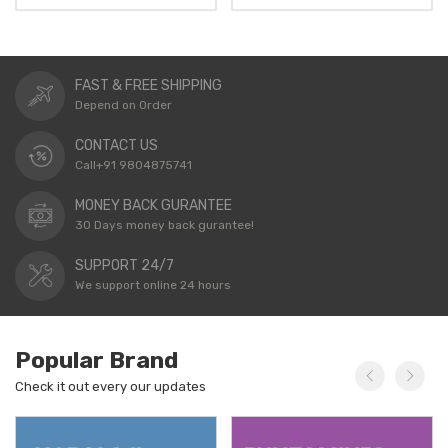
FAST & FREE SHIPPING
Depend on Order
CONTACT US
Call+91 9804875741
MONEY BACK GURANTEE
30 Days money back gurantee!
SUPPORT 24/7
We support online 24 hours
Popular Brand
Check it out every our updates