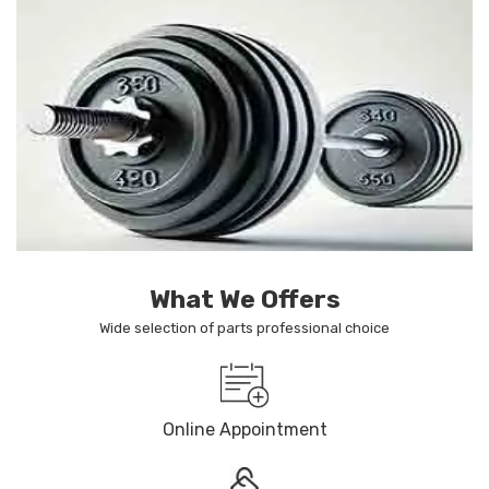
What We Offers
Wide selection of parts professional choice
Online Appointment