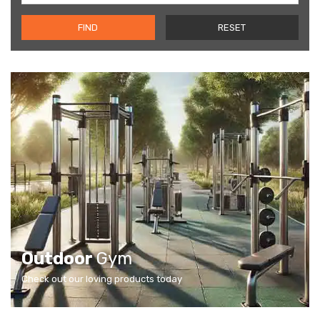
FIND
RESET
Outdoor
Gym
Check out our loving products today